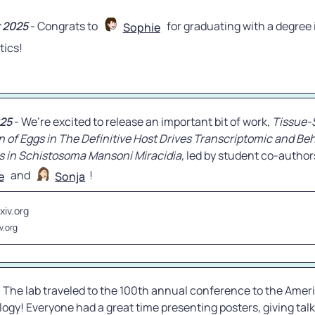
 2025
 - Congrats to 
 for graduating with a degree i
Sophie
tics!
25
 - We’re excited to release an important bit of work, 
Tissue-S
n of Eggs in The Definitive Host Drives Transcriptomic and Beh
s in Schistosoma Mansoni Miracidia,
 led by student co-author
 and 
e
Sonja
xiv.org
v.org
- The lab traveled to the 100th annual conference to the Ameri
logy! Everyone had a great time presenting posters, giving talk