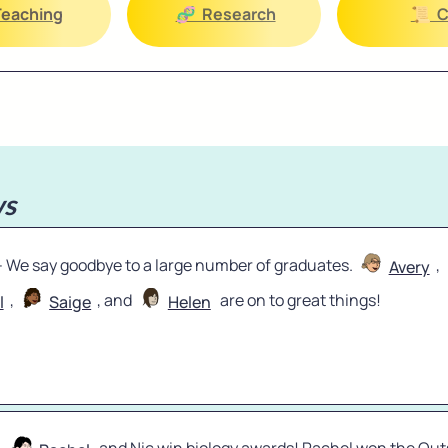
🏫 Teaching
🧬  Research
📜  
s
 - We say goodbye to a large number of graduates. 
, 
Avery
, 
, and 
 are on to great things!
l
Saige
Helen