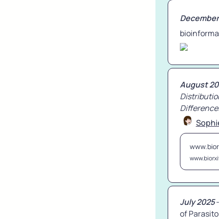
December
bioinforma
August 20
Distributio
Difference
Sophi
www.bior
www.biorxi
July 2025
 
of Parasito