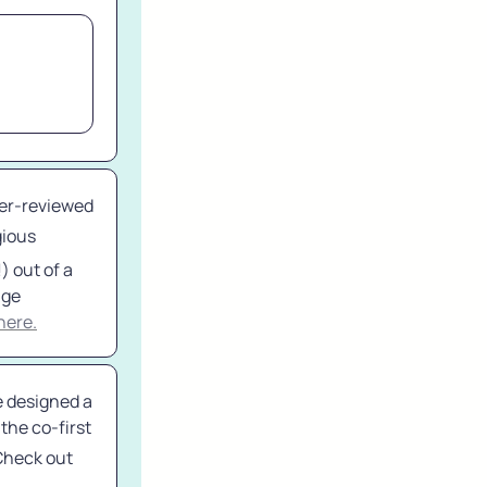
eer-reviewed 
ious 
 out of a 
ge 
here.
 designed a 
he co-first 
Check out 