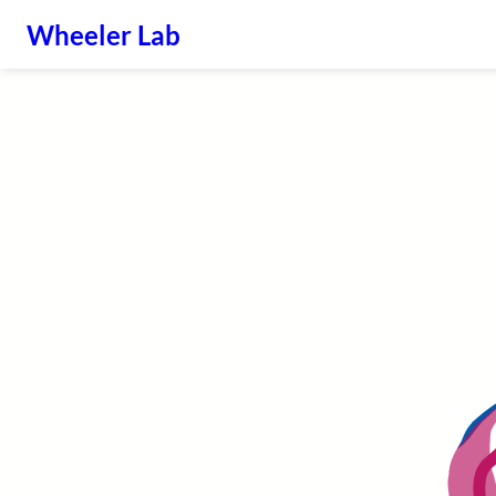
Wheeler Lab