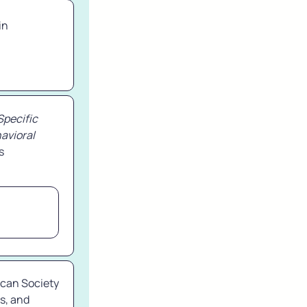
n 
pecific 
avioral 
s 
can Society 
s, and 