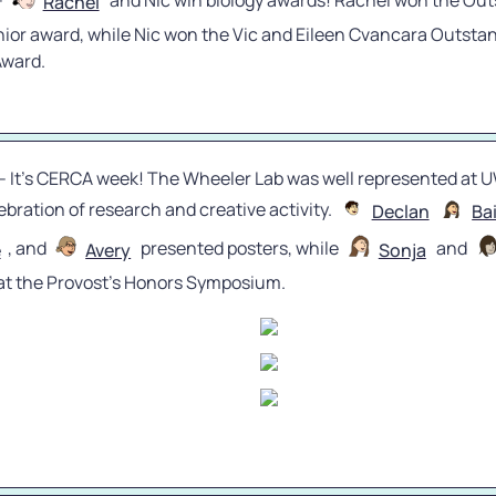
- 
 and Nic win biology awards! Rachel won the Out
Rachel
nior award, while Nic won the Vic and Eileen Cvancara Outstan
Award.
 - It’s CERCA week! The Wheeler Lab was well represented at U
bration of research and creative activity. 
Declan
Ba
, and 
 presented posters, while 
 and 
e
Avery
Sonja
 at the Provost’s Honors Symposium.