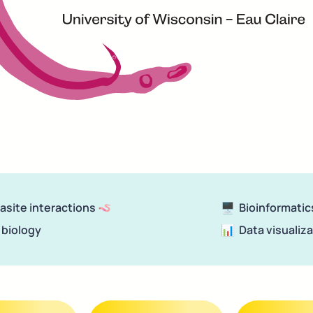
rasite interactions 🪱
🖥
  Bioinformatic
 biology
📊 
 Data visualiz