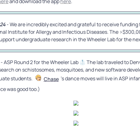
here
 and download the app 
here
.
ese behaviors when the cue is uniform, demonstrating
represent a specific sensory response rather than
romuscular activity. We further find that a previously
stimulatory snail peptide only partially recapitulates the
024
 - We are incredibly excited and grateful to receive funding 
linokinetic profile, and homologues from closely
cies elicit divergent behavioral outcomes. Notably,
nal Institute for Allergy and Infectious Diseases. The >$300,0
ese snail peptides can mask a natural gradient and
 support undergraduate research in the Wheeler Lab for the nex
acidia penetration of snails. This work establishes a
havioral platform for probing parasite- snail
s and identifies a peptide scaffold that potently blocks
tration. ### Competing Interest Statement The
ve declared no competing interest. National Institute of
 - ASP Round 2 for the Wheeler Lab 🥼 The lab traveled to Denv
 Infectious Diseases, https://ror.org/043z4tv69, R15
HHSN272201700014I National Science Foundation, CNS-
search on schistosomes, mosquitoes, and new software develo
ate students. 
’s dance moves will live in ASP infam
Chase
ce was good too.)