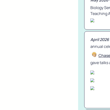
May 2026
 
Biology Se
Teaching 
April 2026
annual cele
Chas
gave talks