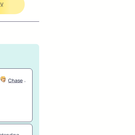
CV
, 
Chase