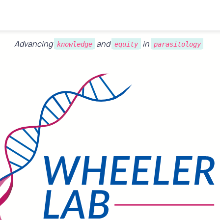
Advancing 
 and 
 in 
knowledge
equity
parasitology