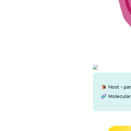
🐌  Host – pa
🧬  Molecular