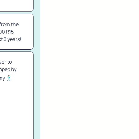
from the 
00 R15 
t 3 years!
er to 
ped by 
y 🕺🏻