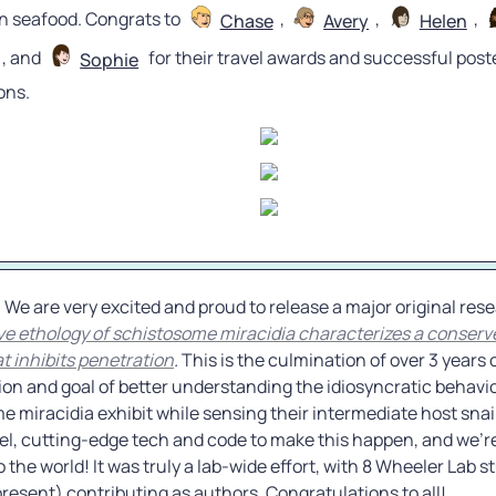
n seafood. Congrats to 
, 
, 
, 
Chase
Avery
Helen
, and 
 for their travel awards and successful poste
Sophie
ons.
ve ethology of schistosome miracidia characterizes a conserve
t inhibits penetration
. 
This is the culmination of over 3 years 
sion and goal of better understanding the idiosyncratic behavio
 miracidia exhibit while sensing their intermediate host snails
vel, cutting-edge tech and code to make this happen, and we’re
to the world! It was truly a lab-wide effort, with 8 Wheeler Lab s