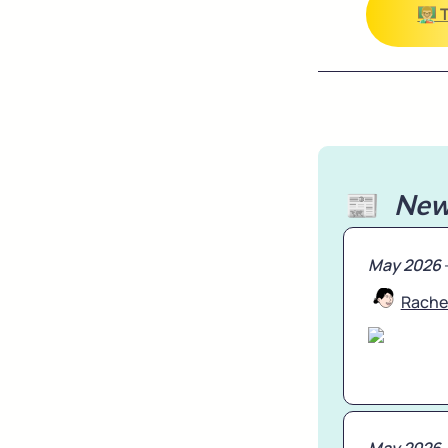
👨🏼‍
📰   
New
May 2026
Rache