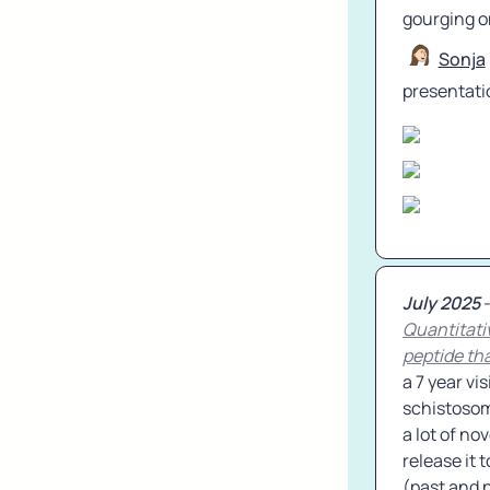
gourging o
Sonja
presentati
July 2025
Quantitati
peptide tha
a 7 year vi
schistosome
a lot of no
release it 