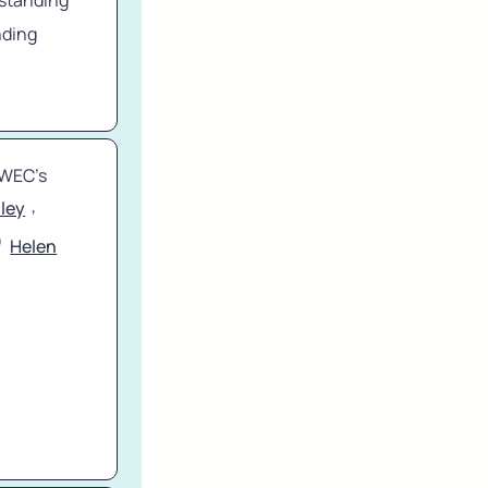
standing 
ding 
WEC’s 
, 
iley
Helen