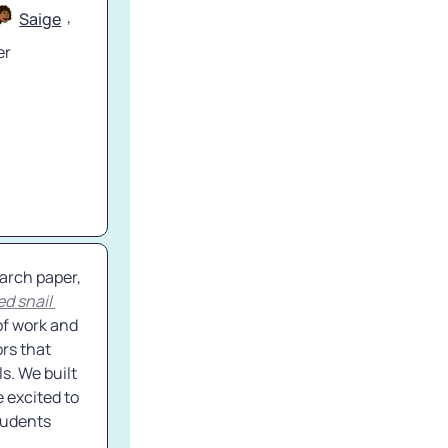
, 
Saige
r 
 - We are very excited and proud to release a major original research paper, 
d snail 
of work and 
rs that 
. We built 
 excited to 
tudents 