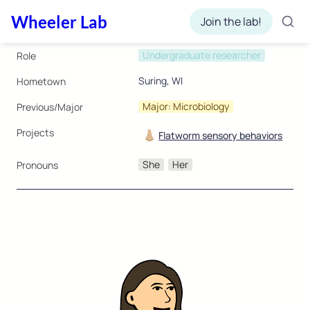
Wheeler Lab
Join the lab!
Undergraduate researcher
Role
Suring, WI
Hometown
Major: Microbiology
Previous/Major
Projects
👃🏼
Flatworm sensory behaviors
She
Her
Pronouns