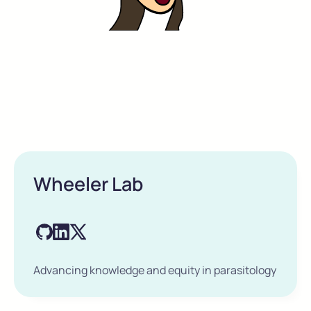
Wheeler Lab
Advancing knowledge and equity in parasitology