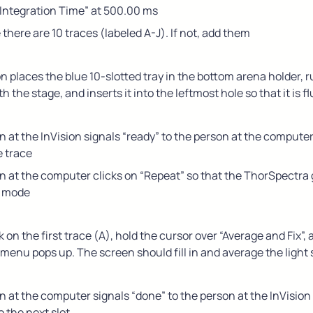
“Integration Time” at 500.00 ms
there are 10 traces (labeled A-J). If not, add them
 places the blue 10-slotted tray in the bottom arena holder, r
 the stage, and inserts it into the leftmost hole so that it is f
 at the InVision signals “ready” to the person at the computer
e trace
 at the computer clicks on “Repeat” so that the ThorSpectra 
g mode
k on the first trace (A), hold the cursor over “Average and Fix”, a
menu pops up. The screen should fill in and average the light
 at the computer signals “done” to the person at the InVision 
 the next slot