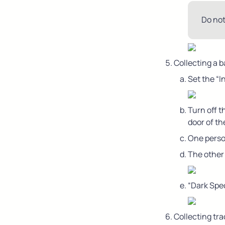
Do not
Collecting a 
Set the “
Turn off t
door of th
One person
The other
“Dark Spe
Collecting tra