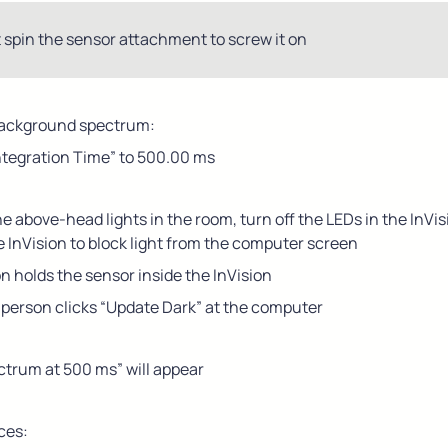
 spin the sensor attachment to screw it on
background spectrum:
Integration Time” to 500.00 ms
he above-head lights in the room, turn off the LEDs in the InVis
e InVision to block light from the computer screen
 holds the sensor inside the InVision
 person clicks “Update Dark” at the computer
ctrum at 500 ms” will appear
ces: