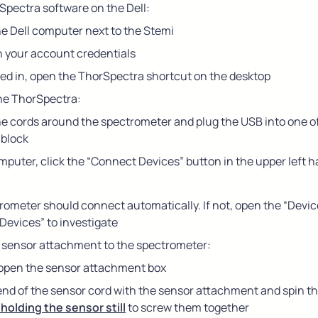
pectra software on the Dell:
he Dell computer next to the Stemi
h your account credentials
ed in, open the ThorSpectra shortcut on the desktop
he ThorSpectra:
e cords around the spectrometer and plug the USB into one of 
block
puter, click the “Connect Devices” button in the upper left h
ometer should connect automatically. If not, open the “Devic
Devices” to investigate
 sensor attachment to the spectrometer:
 open the sensor attachment box
end of the sensor cord with the sensor attachment and spin the
 holding the sensor still
 to screw them together