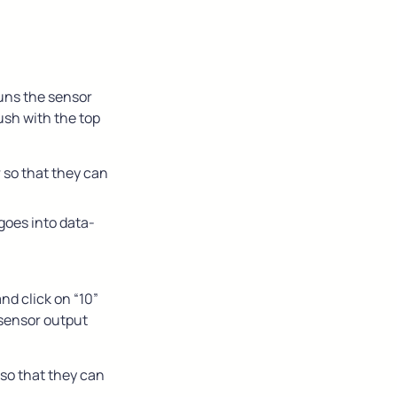
uns the sensor 
lush with the top
 so that they can 
goes into data-
nd click on “10” 
 sensor output
so that they can 