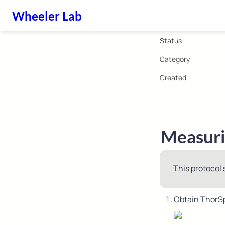
Wheeler Lab
Status
Category
Created
Measurin
This protocol 
Obtain ThorSp