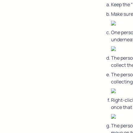
Keep the 
Make sure 
One person
underneath
The person
collect th
The person
collectin
Right-clic
once that 
The person
move on to