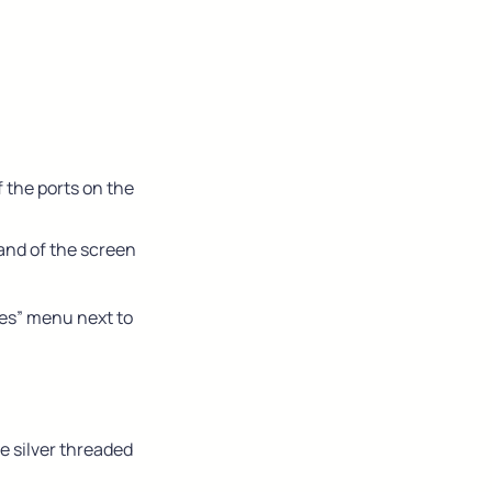
the ports on the 
and of the screen
es” menu next to 
 silver threaded 