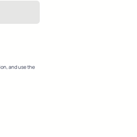
ion, and use the 