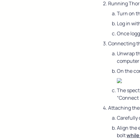
Running ThorS
Turn on t
Log in wit
Once logg
Connecting t
Unwrap th
computer 
On the com
The spectr
“Connect 
Attaching the
Carefully
Align the 
bolt 
while