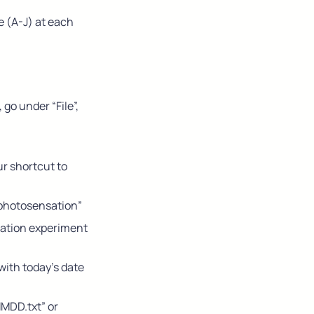
e (A-J) at each 
go under “File”, 
r shortcut to 
-photosensation”
sation experiment 
with today’s date 
MDD.txt” or 