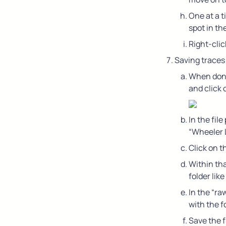
One at a t
spot in th
Right-clic
Saving traces
When done 
and click 
In the fil
“Wheeler L
Click on 
Within tha
folder lik
In the “ra
with the 
Save the f