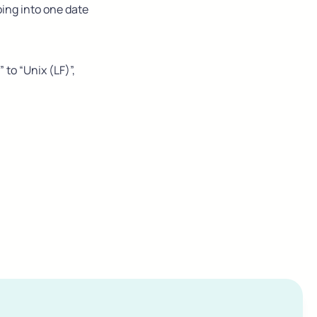
ing into one date 
o “Unix (LF)”, 