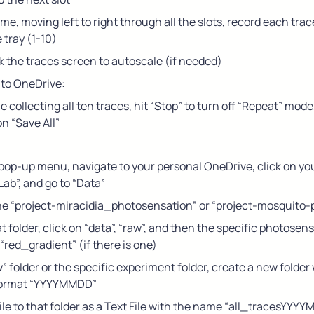
ime, moving left to right through all the slots, record each trac
e tray (1-10)
k the traces screen to autoscale (if needed)
 to OneDrive:
collecting all ten traces, hit “Stop” to turn off “Repeat” mode, 
on “Save All”
e pop-up menu, navigate to your personal OneDrive, click on you
ab”, and go to “Data”
the “project-miracidia_photosensation” or “project-mosquito
t folder, click on “data”, “raw”, and then the specific photosen
e “red_gradient” (if there is one)
w” folder or the specific experiment folder, create a new folder 
format “YYYYMMDD”
ile to that folder as a Text File with the name “all_tracesYYYYM