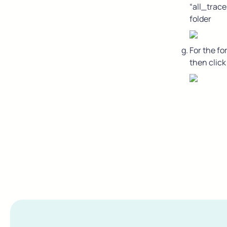
“all_trace
folder
For the fo
then click