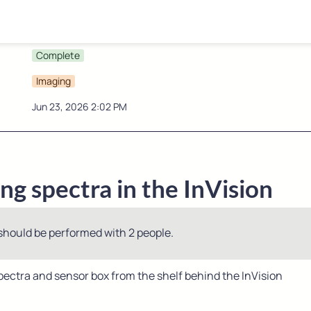
Complete
Imaging
Jun 23, 2026 2:02 PM
g spectra in the InVision
should be performed with 2 people.
ectra and sensor box from the shelf behind the InVision