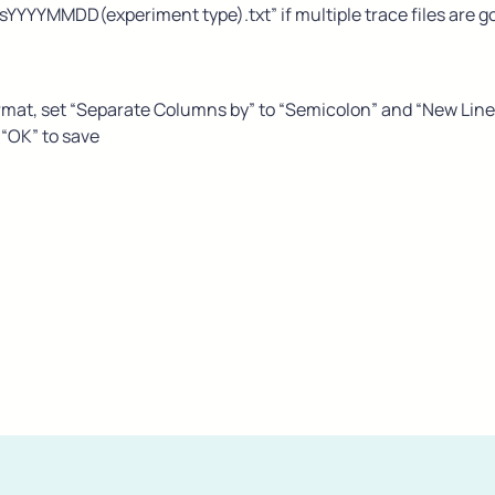
sYYYYMMDD(experiment type).txt” if multiple trace files are go
rmat, set “Separate Columns by” to “Semicolon” and “New Line” t
 “OK” to save