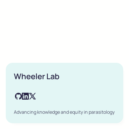
Wheeler Lab
Advancing knowledge and equity in parasitology