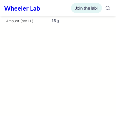
Wheeler Lab
Join the lab!
1.5 g
Amount (per 1 L)