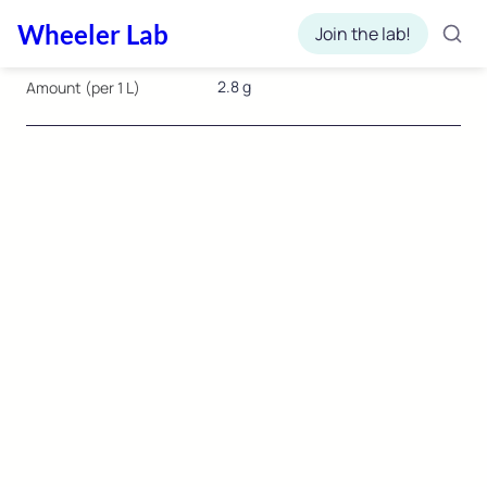
Wheeler Lab
Join the lab!
2.8 g
Amount (per 1 L)