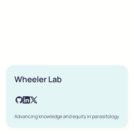
Wheeler Lab
Advancing knowledge and equity in parasitology